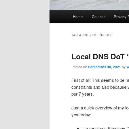
Main
Home
Contact
Privacy 
menu
TAG ARCHIVES:
PI-HOLE
Local DNS DoT 
Posted on
September 30, 2021
by
W
First of all: This seems to be 
constraints and also because w
per 7 years.
Just a quick overview of my lo
yesterday:
I’m running a Synology D