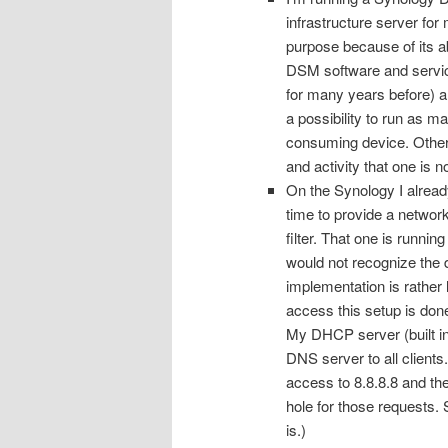
infrastructure server for
purpose because of its ab
DSM software and servic
for many years before) a
a possibility to run as m
consuming device. Other
and activity that one is n
On the Synology I alrea
time to provide a networ
filter. That one is runn
would not recognize the 
implementation is rather 
access this setup is do
My DHCP server (built int
DNS server to all clients
access to 8.8.8.8 and th
hole for those requests. 
is.)