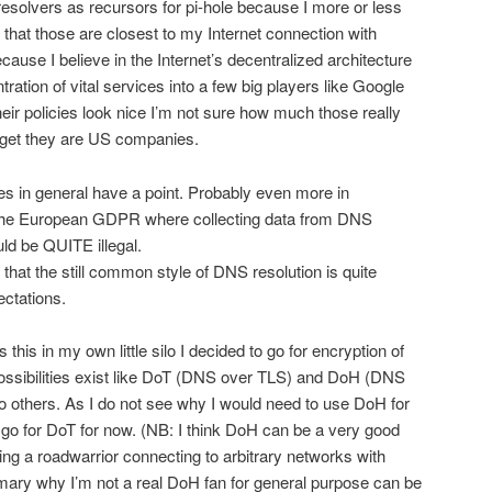
resolvers as recursors for pi-hole because I more or less
that those are closest to my Internet connection with
cause I believe in the Internet’s decentralized architecture
ration of vital services into a few big players like Google
heir policies look nice I’m not sure how much those really
orget they are US companies.
es in general have a point. Probably even more in
 the European GDPR where collecting data from DNS
ld be QUITE illegal.
 that the still common style of DNS resolution is quite
ctations.
 this in my own little silo I decided to go for encryption of
t possibilities exist like DoT (DNS over TLS) and DoH (DNS
 others. As I do not see why I would need to use DoH for
go for DoT for now. (NB: I think DoH can be a very good
ng a roadwarrior connecting to arbitrary networks with
ary why I’m not a real DoH fan for general purpose can be