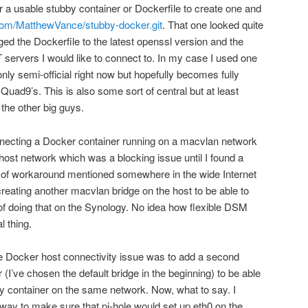
r a usable stubby container or Dockerfile to create one and
.com/MatthewVance/stubby-docker.git
. That one looked quite
ed the Dockerfile to the latest openssl version and the
 servers I would like to connect to. In my case I used one
ly semi-official right now but hopefully becomes fully
 Quad9’s. This is also some sort of central but at least
the other big guys.
onnecting a Docker container running on a macvlan network
 host network which was a blocking issue until I found a
 of workaround mentioned somewhere in the wide Internet
eating another macvlan bridge on the host to be able to
f doing that on the Synology. No idea how flexible DSM
 thing.
the Docker host connectivity issue was to add a second
 (I’ve chosen the default bridge in the beginning) to be able
y container on the same network. Now, what to say. I
e way to make sure that pi-hole would set up eth0 on the