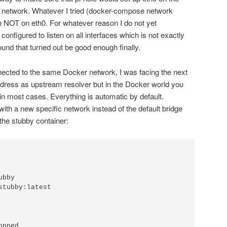
 network. Whatever I tried (docker-compose network
n NOT on eth0. For whatever reason I do not yet
 configured to listen on all interfaces which is not exactly
und that turned out be good enough finally.
nnected to the same Docker network, I was facing the next
ddress as upstream resolver but in the Docker world you
in most cases. Everything is automatic by default.
with a new specific network instead of the default bridge
the stubby container: