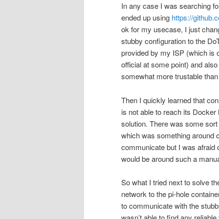
In any case I was searching fo
ended up using
https://github
ok for my usecase, I just chang
stubby configuration to the DoT
provided by my ISP (which is on
official at some point) and also
somewhat more trustable than 
Then I quickly learned that c
is not able to reach its Docker
solution. There was some sort
which was something around cr
communicate but I was afraid o
would be around such a manual
So what I tried next to solve 
network to the pi-hole container
to communicate with the stubb
wasn’t able to find any reliabl