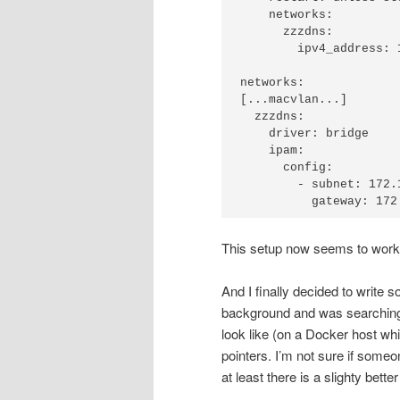
    networks:

      zzzdns:

        ipv4_address: 172.18.0.250

networks:

[...macvlan...]

  zzzdns:

    driver: bridge

    ipam:

      config:

        - subnet: 172.18.0.0/16

This setup now seems to work qu
And I finally decided to write
background and was searching t
look like (on a Docker host whic
pointers. I’m not sure if someone
at least there is a slighty bet