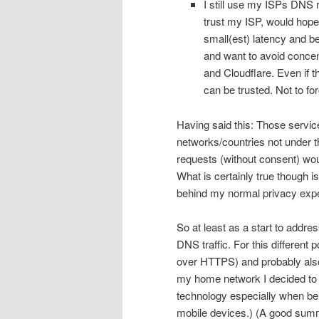
I still use my ISPs DNS 
trust my ISP, would hope 
small(est) latency and be
and want to avoid concent
and Cloudflare. Even if t
can be trusted. Not to f
Having said this: Those servic
networks/countries not under
requests (without consent) wou
What is certainly true though is
behind my normal privacy expe
So at least as a start to address
DNS traffic. For this differen
over HTTPS) and probably also
my home network I decided to 
technology especially when bei
mobile devices.) (A good summ