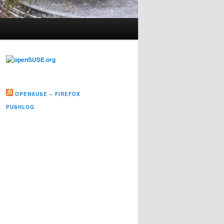
OPENSUSE – FIREFOX
PUSHLOG