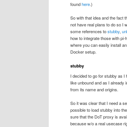
found
here
.)
So with that idea and the fact t
not have real plans to do so I 
some references to
stubby
,
un
how to integrate those with pi-h
where you can easily install an 
Docker setup.
stubby
I decided to go for stubby as I 
like unbound and as I already 
from its name and origins.
So it was clear that I need a s
possible to load stubby into th
sure that the DoT proxy is avai
because w/o a real usecase ri