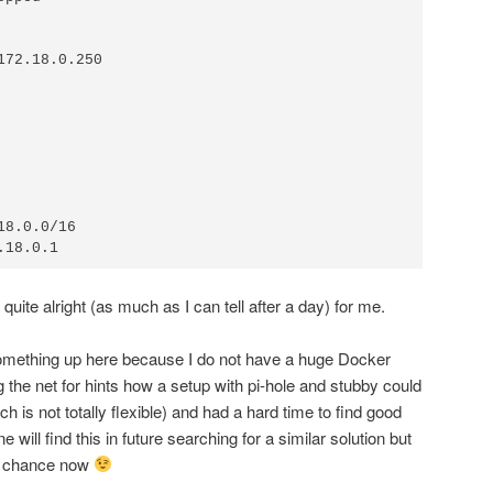
ite alright (as much as I can tell after a day) for me.
 something up here because I do not have a huge Docker
he net for hints how a setup with pi-hole and stubby could
h is not totally flexible) and had a hard time to find good
 will find this in future searching for a similar solution but
ter chance now