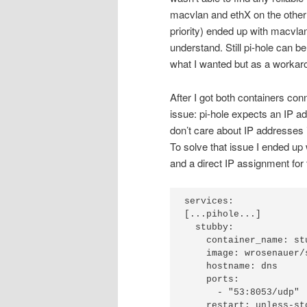
macvlan and ethX on the other
priority) ended up with macvla
understand. Still pi-hole can be
what I wanted but as a workaro
After I got both containers co
issue: pi-hole expects an IP a
don’t care about IP addresses 
To solve that issue I ended up 
and a direct IP assignment for 
services:

[...pihole...]

  stubby:

    container_name: stubby

    image: wrosenauer/stubby:latest

    hostname: dns

    ports:

      - "53:8053/udp"

    restart: unless-stopped
