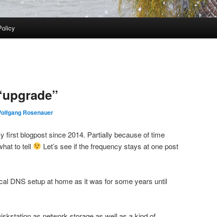
Policy
“upgrade”
olfgang Rosenauer
my first blogpost since 2014. Partially because of time
hat to tell
Let’s see if the frequency stays at one post
cal DNS setup at home as it was for some years until
iskstation as network storage as well as a kind of