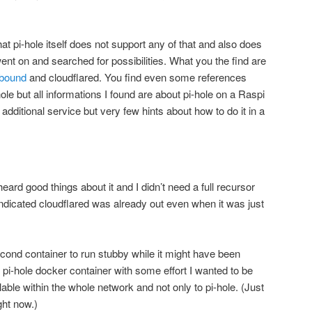
hat pi-hole itself does not support any of that and also does
went on and searched for possibilities. What you the find are
bound
and cloudflared. You find even some references
ole but all informations I found are about pi-hole on a Raspi
additional service but very few hints about how to do it in a
heard good things about it and I didn’t need a full recursor
indicated cloudflared was already out even when it was just
econd container to run stubby while it might have been
e pi-hole docker container with some effort I wanted to be
lable within the whole network and not only to pi-hole. (Just
ght now.)