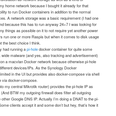
 my home network because I bought it already for that
ility to run Docker containers in addition to the normal
es. A network storage was a basic requirement (I had one
nd because this has to run anyway 24×7 I was looking for
any things as possible on it to not require yet another power
s run one or more Raspis but when it comes to disk usage
ot the best choice I think.
dy had running a
pi-hole
docker container for quite some
k wide malware (and yes, also tracking and advertisement)
ing on a macvlan Docker network because otherwise pi-hole
different devices/IPs. As the Synology Docker
limited in the UI but provides also docker-compose via shell
ne via docker-compose.
o my central Mikrotik router) provides the pi-hole IP as
. (And BTW my outgoing firewall does filter all outgoing
e other Google DNS IP. Actually I’m doing a DNAT to the pi-
Some clients accept it and some don’t but hey, that’s how it