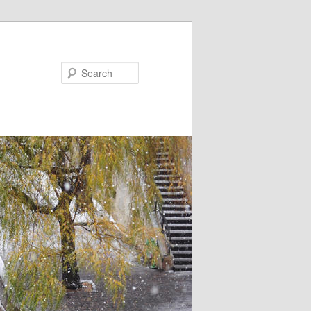
Search