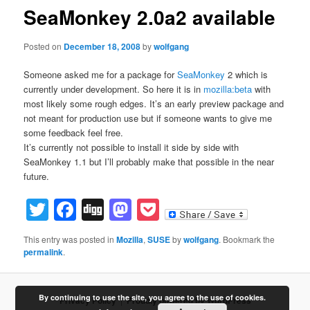
SeaMonkey 2.0a2 available
Posted on
December 18, 2008
by
wolfgang
Someone asked me for a package for
SeaMonkey
2 which is
currently under development. So here it is in
mozilla:beta
with
most likely some rough edges. It’s an early preview package and
not meant for production use but if someone wants to give me
some feedback feel free.
It’s currently not possible to install it side by side with
SeaMonkey 1.1 but I’ll probably make that possible in the near
future.
Twitter
Facebook
Digg
Mastodon
Pocket
This entry was posted in
Mozilla
,
SUSE
by
wolfgang
. Bookmark the
permalink
.
By continuing to use the site, you agree to the use of cookies.
Privacy Policy
Proudly powered by WordPress