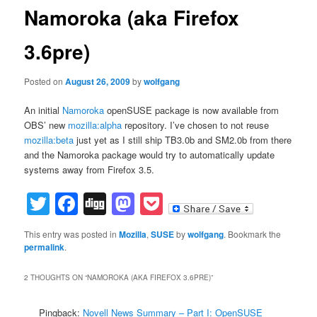
Namoroka (aka Firefox
3.6pre)
Posted on
August 26, 2009
by
wolfgang
An initial
Namoroka
openSUSE package is now available from
OBS’ new
mozilla:alpha
repository. I’ve chosen to not reuse
mozilla:beta
just yet as I still ship TB3.0b and SM2.0b from there
and the Namoroka package would try to automatically update
systems away from Firefox 3.5.
Twitter
Facebook
Digg
Mastodon
Pocket
This entry was posted in
Mozilla
,
SUSE
by
wolfgang
. Bookmark the
permalink
.
2 THOUGHTS ON “
NAMOROKA (AKA FIREFOX 3.6PRE)
”
Pingback:
Novell News Summary – Part I: OpenSUSE