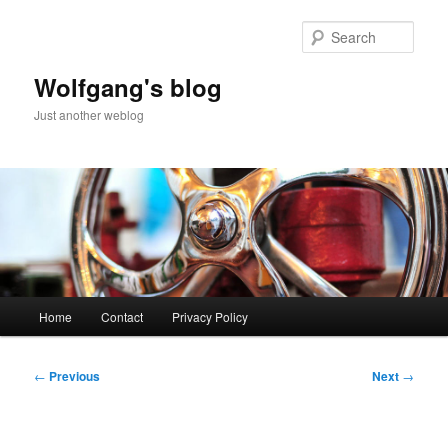
Skip
to
Sear
primary
content
Wolfgang's blog
Just another weblog
Main
Home
Contact
Privacy Policy
menu
Post
←
Previous
Next
→
navigation