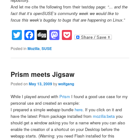
repository.
And let me cite the following from their testday page:
“… and the
fact that it’s openSUSE’s community week we would like to
focus this week’s bugday to bugs that are happening on Linux.”
Twitter
Facebook
Digg
Mastodon
Pocket
Posted in
Mozilla
,
SUSE
Prism meets Jigsaw
Posted on
May 13, 2009
by
wolfgang
While I played around with
Prism
I found a good use case for my
personal use and created an example:
I prepared a simple
webapp
bundle
here
. If you click on it and
have the latest Prism package installed from
mozilla:beta
you
should get a window asking you for a name where you can also
enable the creation of a shortcut on your Desktop before the
webapp starts. (Warning: you need Flash installed for this