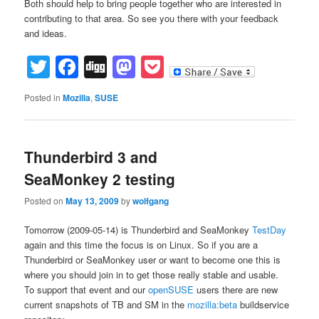
Both should help to bring people together who are interested in
contributing to that area. So see you there with your feedback
and ideas.
Twitter
Facebook
Digg
Mastodon
Pocket
Posted in
Mozilla
,
SUSE
Thunderbird 3 and
SeaMonkey 2 testing
Posted on
May 13, 2009
by
wolfgang
Tomorrow (2009-05-14) is Thunderbird and SeaMonkey
TestDay
again and this time the focus is on Linux. So if you are a
Thunderbird or SeaMonkey user or want to become one this is
where you should join in to get those really stable and usable.
To support that event and our
openSUSE
users there are new
current snapshots of TB and SM in the
mozilla:beta
buildservice