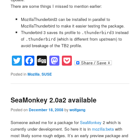
There are some things I missed to mention earlier:
MozillaThunderbird3 can be installed in parallel to
MozillaThunderbird to make it easier testing the package.
Thunderbird 3 saves its profile to
instead
.thunderbird3
of
(which is different from upstream) to
.thunderbird
avoid breakage of the TB2 profile.
Twitter
Facebook
Digg
Mastodon
Pocket
Posted in
Mozilla
,
SUSE
SeaMonkey 2.0a2 available
Posted on
December 18, 2008
by
wolfgang
Someone asked me for a package for
SeaMonkey
2 which is
currently under development. So here it is in
mozilla:beta
with
most likely some rough edges. It’s an early preview package and