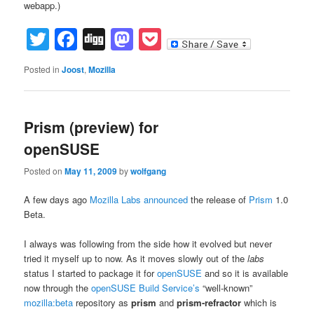
webapp.)
Twitter
Facebook
Digg
Mastodon
Pocket
Posted in
Joost
,
Mozilla
Prism (preview) for
openSUSE
Posted on
May 11, 2009
by
wolfgang
A few days ago
Mozilla Labs
announced
the release of
Prism
1.0
Beta.
I always was following from the side how it evolved but never
tried it myself up to now. As it moves slowly out of the
labs
status I started to package it for
openSUSE
and so it is available
now through the
openSUSE Build Service’s
“well-known”
mozilla:beta
repository as
prism
and
prism-refractor
which is