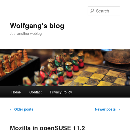
Skip
Skip
to
to
Sear
primary
secondary
content
content
Wolfgang's blog
Just another weblog
Main
Home
Contact
Privacy Policy
menu
Post
←
Older posts
Newer posts
→
navigation
Mozilla in openSUSE 11.2