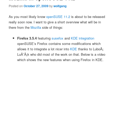
Posted on
October 27, 2009
by
wolfgang
As you most likely know
openSUSE 11.2
is about to be released
really soon now. I want to give a short overview what will be in
there from the
Mozilla
side of things:
Firefox 3.5.4
featuring
susefox
and
KDE integration
openSUSE’s Firefox contains some modifications which
allows it to integrate a lot nicer into
KDE
thanks to LuboÅ¡
LuÅˆÃ¡k who did most of the work on that. Below is a video
which shows the new features when using Firefox in KDE.