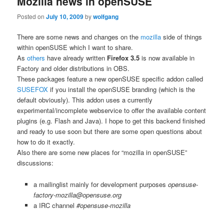
Mozilla news in openSUSE
Posted on
July 10, 2009
by
wolfgang
There are some news and changes on the
mozilla
side of things
within openSUSE which I want to share.
As
others
have already written
Firefox 3.5
is now available in
Factory and older distributions in OBS.
These packages feature a new openSUSE specific addon called
SUSEFOX
if you install the openSUSE branding (which is the
default obviously). This addon uses a currently
experimental/incomplete webservice to offer the available content
plugins (e.g. Flash and Java). I hope to get this backend finished
and ready to use soon but there are some open questions about
how to do it exactly.
Also there are some new places for “mozilla in openSUSE”
discussions:
a mailinglist mainly for development purposes
opensuse-
factory-mozilla@opensuse.org
a IRC channel
#opensuse-mozilla