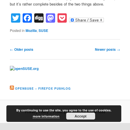
but it’s rather complete besides of the two things above.
Twitter
Facebook
Digg
Mastodon
Pocket
Posted in
Mozilla
,
SUSE
Post
←
Older posts
Newer posts
→
navigation
OPENSUSE – FIREFOX PUSHLOG
By continuing to use the site, you agree to the use of cookies.
Privacy Policy
Proudly powered by WordPress
Accept
more information