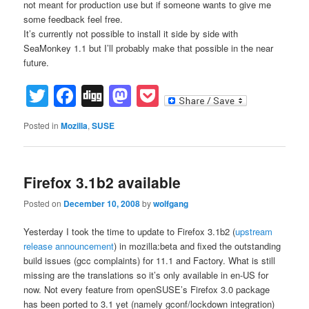
not meant for production use but if someone wants to give me
some feedback feel free.
It’s currently not possible to install it side by side with
SeaMonkey 1.1 but I’ll probably make that possible in the near
future.
Twitter
Facebook
Digg
Mastodon
Pocket
Posted in
Mozilla
,
SUSE
Firefox 3.1b2 available
Posted on
December 10, 2008
by
wolfgang
Yesterday I took the time to update to Firefox 3.1b2 (
upstream
release announcement
) in mozilla:beta and fixed the outstanding
build issues (gcc complaints) for 11.1 and Factory. What is still
missing are the translations so it’s only available in en-US for
now. Not every feature from openSUSE’s Firefox 3.0 package
has been ported to 3.1 yet (namely gconf/lockdown integration)