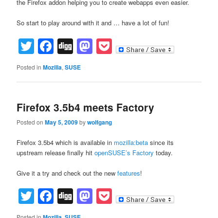
the Firefox addon helping you to create webapps even easier.
So start to play around with it and … have a lot of fun!
Twitter
Facebook
Digg
Mastodon
Pocket
Posted in
Mozilla
,
SUSE
Firefox 3.5b4 meets Factory
Posted on
May 5, 2009
by
wolfgang
Firefox 3.5b4 which is available in
mozilla:beta
since its
upstream release finally hit
openSUSE’s
Factory
today.
Give it a try and check out the new
features
!
Twitter
Facebook
Digg
Mastodon
Pocket
Posted in
Mozilla
,
SUSE