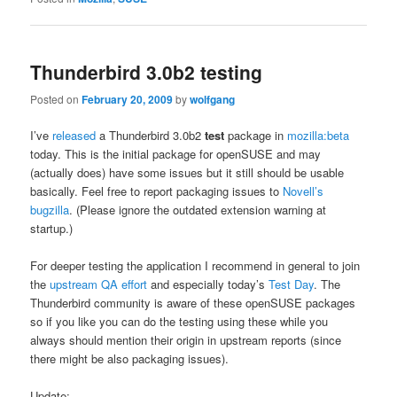
Thunderbird 3.0b2 testing
Posted on
February 20, 2009
by
wolfgang
I’ve
released
a Thunderbird 3.0b2
test
package in
mozilla:beta
today. This is the initial package for openSUSE and may
(actually does) have some issues but it still should be usable
basically. Feel free to report packaging issues to
Novell’s
bugzilla
. (Please ignore the outdated extension warning at
startup.)
For deeper testing the application I recommend in general to join
the
upstream QA effort
and especially today’s
Test Day
. The
Thunderbird community is aware of these openSUSE packages
so if you like you can do the testing using these while you
always should mention their origin in upstream reports (since
there might be also packaging issues).
Update: