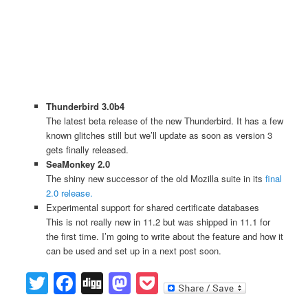
Thunderbird 3.0b4
The latest beta release of the new Thunderbird. It has a few
known glitches still but we’ll update as soon as version 3
gets finally released.
SeaMonkey 2.0
The shiny new successor of the old Mozilla suite in its
final
2.0 release.
Experimental support for shared certificate databases
This is not really new in 11.2 but was shipped in 11.1 for
the first time. I’m going to write about the feature and how it
can be used and set up in a next post soon.
Twitter
Facebook
Digg
Mastodon
Pocket