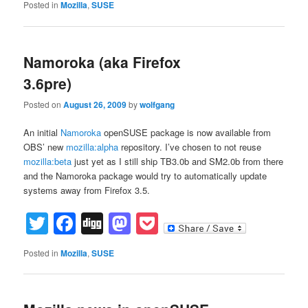
Posted in
Mozilla
,
SUSE
Namoroka (aka Firefox
3.6pre)
Posted on
August 26, 2009
by
wolfgang
An initial
Namoroka
openSUSE package is now available from
OBS’ new
mozilla:alpha
repository. I’ve chosen to not reuse
mozilla:beta
just yet as I still ship TB3.0b and SM2.0b from there
and the Namoroka package would try to automatically update
systems away from Firefox 3.5.
Twitter
Facebook
Digg
Mastodon
Pocket
Posted in
Mozilla
,
SUSE