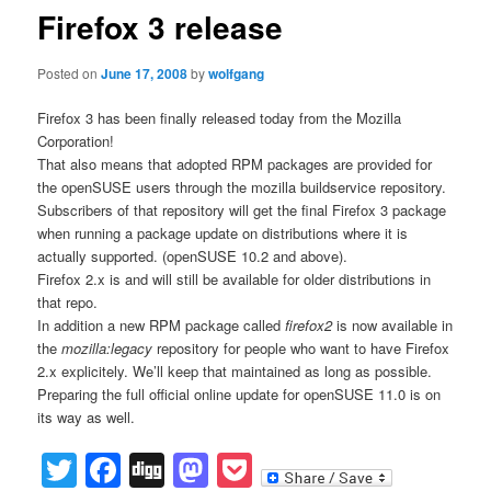
Firefox 3 release
Posted on
June 17, 2008
by
wolfgang
Firefox 3 has been finally released today from the Mozilla
Corporation!
That also means that adopted RPM packages are provided for
the openSUSE users through the mozilla buildservice repository.
Subscribers of that repository will get the final Firefox 3 package
when running a package update on distributions where it is
actually supported. (openSUSE 10.2 and above).
Firefox 2.x is and will still be available for older distributions in
that repo.
In addition a new RPM package called
firefox2
is now available in
the
mozilla:legacy
repository for people who want to have Firefox
2.x explicitely. We’ll keep that maintained as long as possible.
Preparing the full official online update for openSUSE 11.0 is on
its way as well.
Twitter
Facebook
Digg
Mastodon
Pocket