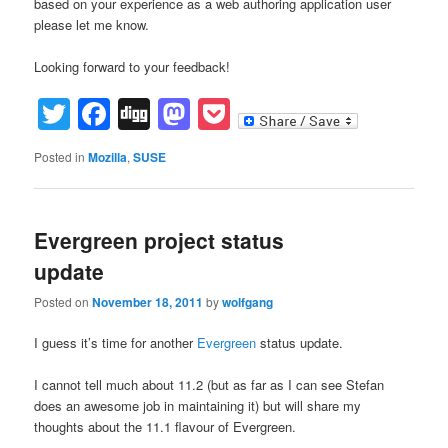
based on your experience as a web authoring application user
please let me know.
Looking forward to your feedback!
Twitter
Facebook
Digg
Mastodon
Pocket
Posted in
Mozilla
,
SUSE
Evergreen project status
update
Posted on
November 18, 2011
by
wolfgang
I guess it’s time for another
Evergreen
status update.
I cannot tell much about 11.2 (but as far as I can see Stefan
does an awesome job in maintaining it) but will share my
thoughts about the 11.1 flavour of Evergreen.