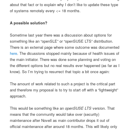
about that fact or to explain why I don’t like to update these type
of systems remotely every <= 18 months.
A possible solution?
Sometime last year there was a discussion about options for
something like an “openSLE” or “openSUSE LTS” distribution.
There is an external page where some outcome was documented
here
. The dicussions stopped mainly because of health issues of
the main initiator. There was done some planning and voting on
the different options but no real results ever happened (as far as I
know). So I’m trying to resurrect that topic a bit once again:
The amount of work related to such a project is the critical part
and therefore my proposal is to try to start off with a “lightweight”
approach.
This would be something like an
openSUSE LTS
version. That
means that the community would take over (security)
maintenance after Novell as main contributor drops it out of
official maintenance after around 18 months. This will likely only