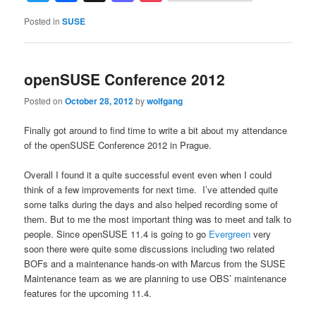
Posted in
SUSE
openSUSE Conference 2012
Posted on
October 28, 2012
by
wolfgang
Finally got around to find time to write a bit about my attendance
of the openSUSE Conference 2012 in Prague.
Overall I found it a quite successful event even when I could
think of a few improvements for next time. I’ve attended quite
some talks during the days and also helped recording some of
them. But to me the most important thing was to meet and talk to
people. Since openSUSE 11.4 is going to go
Evergreen
very
soon there were quite some discussions including two related
BOFs and a maintenance hands-on with Marcus from the SUSE
Maintenance team as we are planning to use OBS’ maintenance
features for the upcoming 11.4.