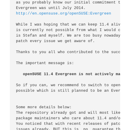
as you probably know our initial commitment to su
http://en.opensuse.org/openSUSE:Evergreen
While I was hoping that we can keep 11.4 alive fo
is currently not possible from what I would call 
is Stefan and myself. We are too busy nowadays to
patch every issue we get aware of.

Thanks to you all who contributed to the success 
The important message is:

openSUSE 11.4 Evergreen is not actively mainta
So if you can, we recommend to switch to openSUSE
possible which is still planned to be an Evergree
Some more details below:

The repository already got and will most likely g
package maintainers who care about 11.4 and/or th
You noticed that with recent releases of patches 
issues already, BUT this is 
_
no
_
 guarantee that e