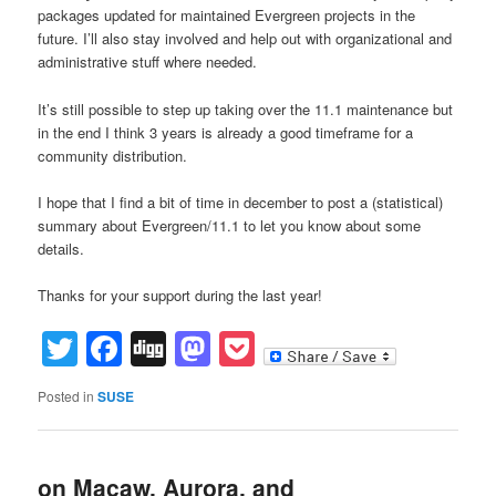
packages updated for maintained Evergreen projects in the
future. I’ll also stay involved and help out with organizational and
administrative stuff where needed.
It’s still possible to step up taking over the 11.1 maintenance but
in the end I think 3 years is already a good timeframe for a
community distribution.
I hope that I find a bit of time in december to post a (statistical)
summary about Evergreen/11.1 to let you know about some
details.
Thanks for your support during the last year!
Twitter
Facebook
Digg
Mastodon
Pocket
Posted in
SUSE
on Macaw, Aurora, and