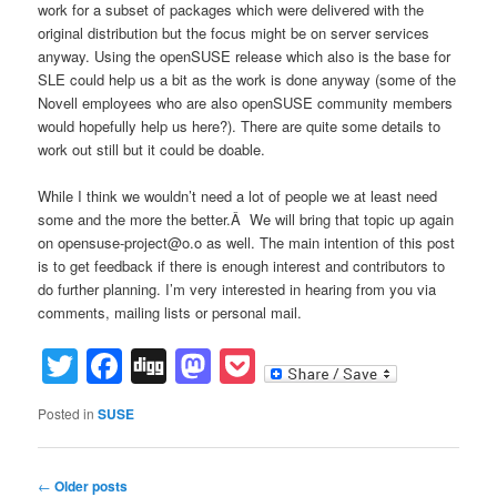
work for a subset of packages which were delivered with the
original distribution but the focus might be on server services
anyway. Using the openSUSE release which also is the base for
SLE could help us a bit as the work is done anyway (some of the
Novell employees who are also openSUSE community members
would hopefully help us here?). There are quite some details to
work out still but it could be doable.
While I think we wouldn’t need a lot of people we at least need
some and the more the better.Â We will bring that topic up again
on opensuse-project@o.o as well. The main intention of this post
is to get feedback if there is enough interest and contributors to
do further planning. I’m very interested in hearing from you via
comments, mailing lists or personal mail.
Twitter
Facebook
Digg
Mastodon
Pocket
Posted in
SUSE
Post
←
Older posts