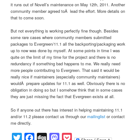
it runs out of Novell’s maintenance on May 12th, 2011. Another
community member agreed toÂ lead the effort. More details on
that to come soon.
But not everything is working perfectly fine though. Besides
some rare cases where community members submitted
packages to Evergreen/11.1 all the backporting/packaging work
up to now was done by myself. At some points in time I was
quite on the limit of my time for the project and there is no
redundancy if something bad happens to me. We really need
more people contributing to Evergreen. That said it would be
really nice if maintainers (especially community maintainers)
wouldÂ prepare updates for 11.1 as well. Obviously there is no
obligation in doing so but I somehow think that in some cases
they are just missing the fact that Evergreen exists at all.
So if anyone out there has interest in helping maintaining 11.1
and/or 11.2 please contact us through our
mailinglist
or contact
me directly.
Twitter
Facebook
Digg
Mastodon
Pocket