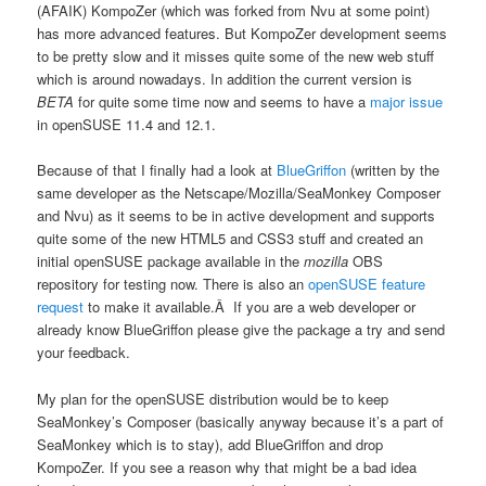
(AFAIK) KompoZer (which was forked from Nvu at some point)
has more advanced features. But KompoZer development seems
to be pretty slow and it misses quite some of the new web stuff
which is around nowadays. In addition the current version is
BETA
for quite some time now and seems to have a
major issue
in openSUSE 11.4 and 12.1.
Because of that I finally had a look at
BlueGriffon
(written by the
same developer as the Netscape/Mozilla/SeaMonkey Composer
and Nvu) as it seems to be in active development and supports
quite some of the new HTML5 and CSS3 stuff and created an
initial openSUSE package available in the
mozilla
OBS
repository for testing now. There is also an
openSUSE feature
request
to make it available.Â If you are a web developer or
already know BlueGriffon please give the package a try and send
your feedback.
My plan for the openSUSE distribution would be to keep
SeaMonkey’s Composer (basically anyway because it’s a part of
SeaMonkey which is to stay), add BlueGriffon and drop
KompoZer. If you see a reason why that might be a bad idea