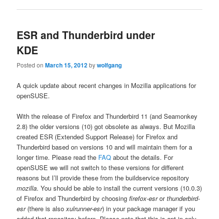
ESR and Thunderbird under
KDE
Posted on
March 15, 2012
by
wolfgang
A quick update about recent changes in Mozilla applications for
openSUSE.
With the release of Firefox and Thunderbird 11 (and Seamonkey
2.8) the older versions (10) got obsolete as always. But Mozilla
created ESR (Extended Support Release) for Firefox and
Thunderbird based on versions 10 and will maintain them for a
longer time. Please read the
FAQ
about the details. For
openSUSE we will not switch to these versions for different
reasons but I’ll provide these from the buildservice repository
mozilla
. You should be able to install the current versions (10.0.3)
of Firefox and Thunderbird by choosing
firefox-esr
or
thunderbird-
esr
(there is also
xulrunner-esr
) in your package manager if you
added that repository before. Please note that this is opt-in only