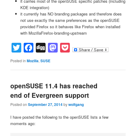
it carries most of the openSUSE specific patches (including
KDE integration)
it currently has NO branding packages and therefore does
not use exactly the same preferences as the openSUSE
provided Firefox so it behaves like Firefox when installed
with MozillaFirefox-branding-upstream
Twitter
Facebook
Digg
Mastodon
Pocket
Posted in
Mozilla
,
SUSE
openSUSE 11.4 has reached
end of Evergreen support
Posted on
September 27, 2014
by
wolfgang
I have posted the following to the openSUSE lists a few
moments ago: