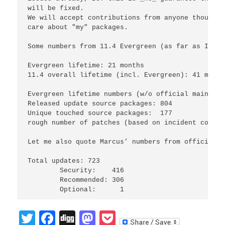
will be fixed.

We will accept contributions from anyone though a
care about "my" packages.

Some numbers from 11.4 Evergreen (as far as I was
Evergreen lifetime: 21 months

11.4 overall lifetime (incl. Evergreen): 41 month
Evergreen lifetime numbers (w/o official maintena
Released update source packages: 804

Unique touched source packages:  177

rough number of patches (based on incident counte
Let me also quote Marcus' numbers from official m
Total updates: 723

	Security:    416

	Recommended: 306

Twitter
Facebook
Digg
Mastodon
Pocket