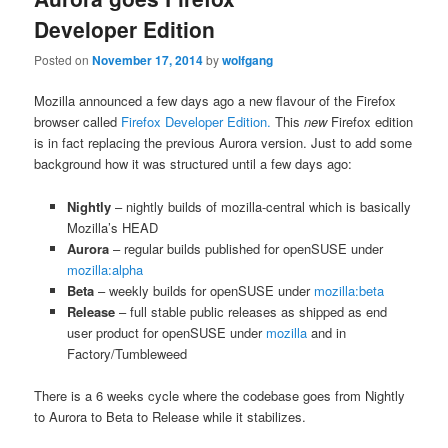
Developer Edition
Posted on
November 17, 2014
by
wolfgang
Mozilla announced a few days ago a new flavour of the Firefox
browser called
Firefox Developer Edition.
This
new
Firefox edition
is in fact replacing the previous Aurora version. Just to add some
background how it was structured until a few days ago:
Nightly
– nightly builds of mozilla-central which is basically
Mozilla’s HEAD
Aurora
– regular builds published for openSUSE under
mozilla:alpha
Beta
– weekly builds for openSUSE under
mozilla:beta
Release
– full stable public releases as shipped as end
user product for openSUSE under
mozilla
and in
Factory/Tumbleweed
There is a 6 weeks cycle where the codebase goes from Nightly
to Aurora to Beta to Release while it stabilizes.