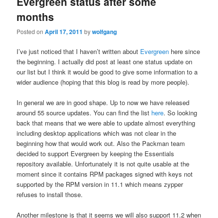
Evergreen status after some
months
Posted on
April 17, 2011
by
wolfgang
I’ve just noticed that I haven’t written about
Evergreen
here since
the beginning. I actually did post at least one status update on
our list but I think it would be good to give some information to a
wider audience (hoping that this blog is read by more people).
In general we are in good shape. Up to now we have released
around 55 source updates. You can find the list
here
. So looking
back that means that we were able to update almost everything
including desktop applications which was not clear in the
beginning how that would work out. Also the Packman team
decided to support Evergreen by keeping the Essentials
repository available. Unfortunately it is not quite usable at the
moment since it contains RPM packages signed with keys not
supported by the RPM version in 11.1 which means zypper
refuses to install those.
Another milestone is that it seems we will also support 11.2 when