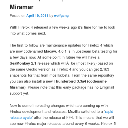
Miramar
Posted on
April 19, 2011
by
wolfgang
With Firefox 4 released a few weeks ago it’s time for me to look
into what comes next.
The first to follow are maintenance updates for Firefox 4 which
are now codenamed
Macaw
. 4.0.1 is in upstream beta testing for
a few days now. At some point in future we will have a
SeaMonkey 2.1
release which willÂ be (most likely) based on
the same Gecko version as Firefox 4 and you can get 2.1b3
snapshots for that from mozilla:beta. From the same repository
you can also install a new
Thunderbird 3.3a4 (codename
Miramar)
. Please note that this early package has no Enigmail
support yet.
Now to some interesting changes which are coming up with
Firefox development and releases. Mozilla switched to a “
rapid
release cycle
” after the release of FF4. This means that we will
see new Firefox major releases around every 6 weeks. Firefox 5