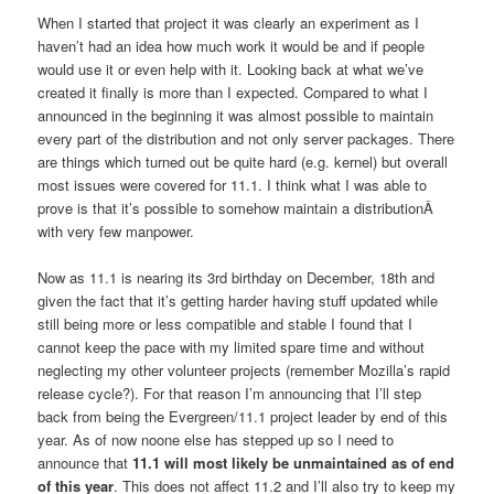
When I started that project it was clearly an experiment as I
haven’t had an idea how much work it would be and if people
would use it or even help with it. Looking back at what we’ve
created it finally is more than I expected. Compared to what I
announced in the beginning it was almost possible to maintain
every part of the distribution and not only server packages. There
are things which turned out be quite hard (e.g. kernel) but overall
most issues were covered for 11.1. I think what I was able to
prove is that it’s possible to somehow maintain a distributionÂ
with very few manpower.
Now as 11.1 is nearing its 3rd birthday on December, 18th and
given the fact that it’s getting harder having stuff updated while
still being more or less compatible and stable I found that I
cannot keep the pace with my limited spare time and without
neglecting my other volunteer projects (remember Mozilla’s rapid
release cycle?). For that reason I’m announcing that I’ll step
back from being the Evergreen/11.1 project leader by end of this
year. As of now noone else has stepped up so I need to
announce that
11.1 will most likely be unmaintained as of end
of this year
. This does not affect 11.2 and I’ll also try to keep my