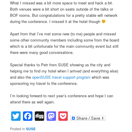
What I missed was a bit more space to meet and hack a bit.
Both venues were a bit short on seats outside of the talks or
BOF rooms. But congratulations for a pretty stable wifi network
during the conference. I missed it at the hotel though
Apart from that I’ve met some new (to me) people and missed
some other community members including some from the board
which is a bit unfortunate for the main community event but still
there were many good conversations.
Special thanks to Petr from SUSE showing us the city and
helping me to find my hotel when I arrived (and everything else)
and also the
openSUSE travel support program
which was
sponsoring my travel to the conference.
I’m looking forward to next year’s conference and hope I can
attend there as well again.
Twitter
Facebook
Digg
Mastodon
Pocket
Posted in
SUSE