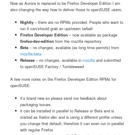
Now as Aurora is replaced to be Firefox Developer Edition I am
also changing the way how to deliver those to openSUSE users:
Nightly
– there are no RPMs provided. People who want to
run it can/should grab an upstream tarball
Firefox Developer Edition
– now available as package
firefox-dev-edition
from the mozilla repository
Beta
– no changes, available (as long time permits) from
mozilla:beta
Release
– no changes, available in
mozilla
and submitted
to openSUSE Factory / Tumbleweed
A few more notes on the Firefox Developer Edition RPMs for
openSUSE:
it’s brand new so please send me feedback about
packaging issues
it can be installed in parallel to Release or Beta and is
started as
firefox-dev
and is using a different profile unless
you change that default; therefore it can even run in parallel
with regular Firefox