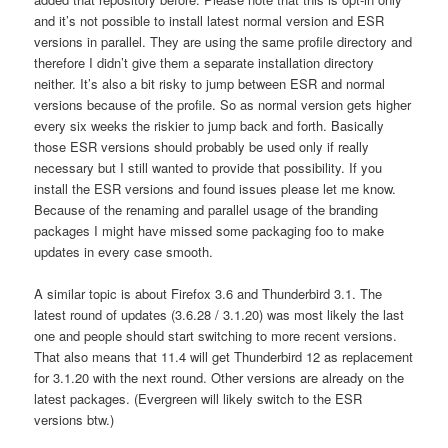
and it’s not possible to install latest normal version and ESR
versions in parallel. They are using the same profile directory and
therefore I didn’t give them a separate installation directory
neither. It’s also a bit risky to jump between ESR and normal
versions because of the profile. So as normal version gets higher
every six weeks the riskier to jump back and forth. Basically
those ESR versions should probably be used only if really
necessary but I still wanted to provide that possibility. If you
install the ESR versions and found issues please let me know.
Because of the renaming and parallel usage of the branding
packages I might have missed some packaging foo to make
updates in every case smooth.
A similar topic is about Firefox 3.6 and Thunderbird 3.1. The
latest round of updates (3.6.28 / 3.1.20) was most likely the last
one and people should start switching to more recent versions.
That also means that 11.4 will get Thunderbird 12 as replacement
for 3.1.20 with the next round. Other versions are already on the
latest packages. (Evergreen will likely switch to the ESR
versions btw.)