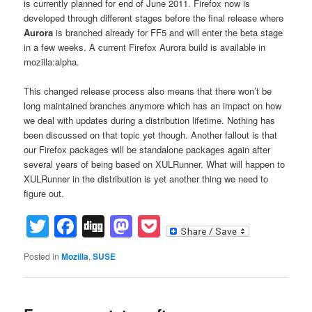
is currently planned for end of June 2011. Firefox now is
developed through different stages before the final release where
Aurora
is branched already for FF5 and will enter the beta stage
in a few weeks. A current Firefox Aurora build is available in
mozilla:alpha.
This changed release process also means that there won’t be
long maintained branches anymore which has an impact on how
we deal with updates during a distribution lifetime. Nothing has
been discussed on that topic yet though. Another fallout is that
our Firefox packages will be standalone packages again after
several years of being based on XULRunner. What will happen to
XULRunner in the distribution is yet another thing we need to
figure out.
Twitter
Facebook
Digg
Mastodon
Pocket
Posted in
Mozilla
,
SUSE