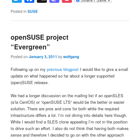
Posted in
SUSE
openSUSE project
“Evergreen”
Posted on
January 3, 2011
by
wolfgang
Following up on my
previous blogpost
I would like to give a small
update on what happened so far about a longer supported
(open)SUSE release.
We had a longer discussion on the mailing list if an openSLES
(a’la CentOS) or “openSUSE LTS” would be the better or easier
solution. There are pros and cons for both while the required
infrastructure differs a lot. I’m not diving into details here though.
While I would find a SLES clone appealing I’m not in the position
to drive such an effort. I also do not think that having both makes
sense and therefore I decided to go on with the other approach