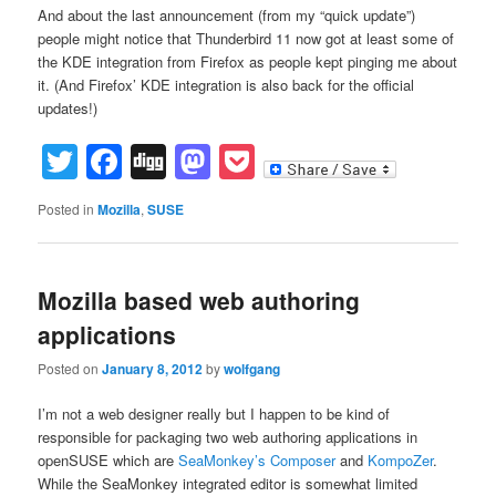
And about the last announcement (from my “quick update”)
people might notice that Thunderbird 11 now got at least some of
the KDE integration from Firefox as people kept pinging me about
it. (And Firefox’ KDE integration is also back for the official
updates!)
Twitter
Facebook
Digg
Mastodon
Pocket
Posted in
Mozilla
,
SUSE
Mozilla based web authoring
applications
Posted on
January 8, 2012
by
wolfgang
I’m not a web designer really but I happen to be kind of
responsible for packaging two web authoring applications in
openSUSE which are
SeaMonkey’s Composer
and
KompoZer
.
While the SeaMonkey integrated editor is somewhat limited