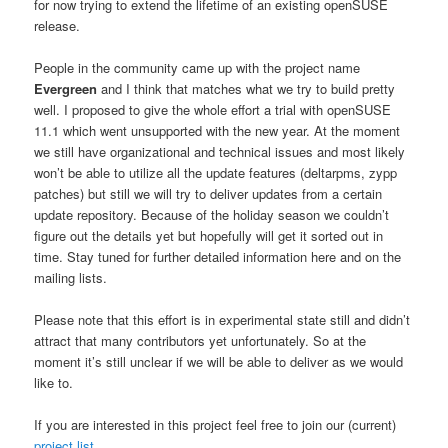
for now trying to extend the lifetime of an existing openSUSE
release.
People in the community came up with the project name
Evergreen
and I think that matches what we try to build pretty
well. I proposed to give the whole effort a trial with openSUSE
11.1 which went unsupported with the new year. At the moment
we still have organizational and technical issues and most likely
won’t be able to utilize all the update features (deltarpms, zypp
patches) but still we will try to deliver updates from a certain
update repository. Because of the holiday season we couldn’t
figure out the details yet but hopefully will get it sorted out in
time. Stay tuned for further detailed information here and on the
mailing lists.
Please note that this effort is in experimental state still and didn’t
attract that many contributors yet unfortunately. So at the
moment it’s still unclear if we will be able to deliver as we would
like to.
If you are interested in this project feel free to join our (current)
project list
.