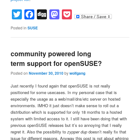
Twitter
Facebook
Digg
Mastodon
Pocket
Posted in
SUSE
community powered long
term support for openSUSE?
Posted on
November 30, 2010
by
wolfgang
Just recently I found again that openSUSE is not really
positioned for some usecases. In my personal case that is
especially the usage as a web/mail/dns/etc server on hosted
environments. IMHO it just doesn’t make sense to roll out a
distribution which is supported for only 18 months to a hosted
system with limited access to it. I still have been doing that with
previous openSUSE releases but it’s so annoying that I really
regret it. Also the possibility to
zypper dup
doesn’t really fix that
issue for different reasons. Anyway this post is not about whining