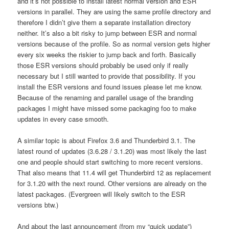
and it’s not possible to install latest normal version and ESR
versions in parallel. They are using the same profile directory and
therefore I didn’t give them a separate installation directory
neither. It’s also a bit risky to jump between ESR and normal
versions because of the profile. So as normal version gets higher
every six weeks the riskier to jump back and forth. Basically
those ESR versions should probably be used only if really
necessary but I still wanted to provide that possibility. If you
install the ESR versions and found issues please let me know.
Because of the renaming and parallel usage of the branding
packages I might have missed some packaging foo to make
updates in every case smooth.
A similar topic is about Firefox 3.6 and Thunderbird 3.1. The
latest round of updates (3.6.28 / 3.1.20) was most likely the last
one and people should start switching to more recent versions.
That also means that 11.4 will get Thunderbird 12 as replacement
for 3.1.20 with the next round. Other versions are already on the
latest packages. (Evergreen will likely switch to the ESR
versions btw.)
And about the last announcement (from my “quick update”)