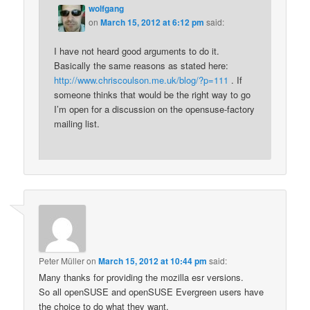
wolfgang
on
March 15, 2012 at 6:12 pm
said:
I have not heard good arguments to do it.
Basically the same reasons as stated here:
http://www.chriscoulson.me.uk/blog/?p=111
. If
someone thinks that would be the right way to go
I’m open for a discussion on the opensuse-factory
mailing list.
Peter Müller
on
March 15, 2012 at 10:44 pm
said:
Many thanks for providing the mozilla esr versions.
So all openSUSE and openSUSE Evergreen users have
the choice to do what they want.