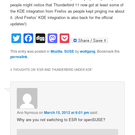
people might notice that Thunderbird 11 now got at least some of
the KDE integration from Firefox as people kept pinging me about
it. (And Firefox’ KDE integration is also back for the official
updates!)
Twitter
Facebook
Digg
Mastodon
Pocket
This entry was posted in
Mozilla
,
SUSE
by
wolfgang
. Bookmark the
permalink
.
3 THOUGHTS ON “
ESR AND THUNDERBIRD UNDER KDE
”
Ano Nymous
on
March 15, 2012 at 6:01 pm
said:
Why are you not switching to ESR for openSUSE?