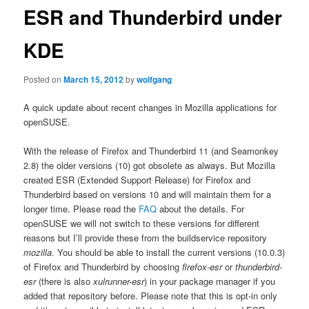
ESR and Thunderbird under
KDE
Posted on
March 15, 2012
by
wolfgang
A quick update about recent changes in Mozilla applications for
openSUSE.
With the release of Firefox and Thunderbird 11 (and Seamonkey
2.8) the older versions (10) got obsolete as always. But Mozilla
created ESR (Extended Support Release) for Firefox and
Thunderbird based on versions 10 and will maintain them for a
longer time. Please read the
FAQ
about the details. For
openSUSE we will not switch to these versions for different
reasons but I’ll provide these from the buildservice repository
mozilla
. You should be able to install the current versions (10.0.3)
of Firefox and Thunderbird by choosing
firefox-esr
or
thunderbird-
esr
(there is also
xulrunner-esr
) in your package manager if you
added that repository before. Please note that this is opt-in only