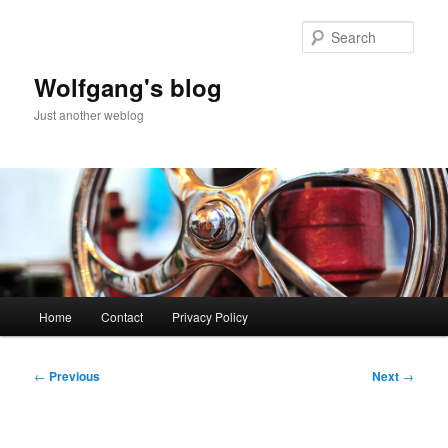
Skip
to
Sear
primary
content
Wolfgang's blog
Just another weblog
Main
Home
Contact
Privacy Policy
menu
Post
←
Previous
Next
→
navigation