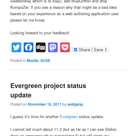
SeaMonkey which is to stay), add BlueGriffon and drop
KompoZer. If you see a reason why that might be a bad idea
based on your experience as a web authoring application user
please let me know.
Looking forward to your feedback!
Twitter
Facebook
Digg
Mastodon
Pocket
Posted in
Mozilla
,
SUSE
Evergreen project status
update
Posted on
November 18, 2011
by
wolfgang
I guess it’s time for another
Evergreen
status update.
I cannot tell much about 11.2 (but as far as I can see Stefan
does an awesome job in maintaining it) but will share my