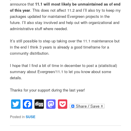
announce that
11.1 will most likely be unmaintained as of end
of this year
. This does not affect 11.2 and I’ll also try to keep my
packages updated for maintained Evergreen projects in the
future. I’ll also stay involved and help out with organizational and
administrative stuff where needed.
It’s still possible to step up taking over the 11.1 maintenance but
in the end I think 3 years is already a good timeframe for a
community distribution.
I hope that I find a bit of time in december to post a (statistical)
summary about Evergreen/11.1 to let you know about some
details.
Thanks for your support during the last year!
Twitter
Facebook
Digg
Mastodon
Pocket
Posted in
SUSE