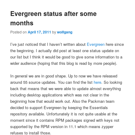
Evergreen status after some
months
Posted on
April 17, 2011
by
wolfgang
I’ve just noticed that I haven’t written about
Evergreen
here since
the beginning. I actually did post at least one status update on
our list but I think it would be good to give some information to a
wider audience (hoping that this blog is read by more people).
In general we are in good shape. Up to now we have released
around 55 source updates. You can find the list
here
. So looking
back that means that we were able to update almost everything
including desktop applications which was not clear in the
beginning how that would work out. Also the Packman team
decided to support Evergreen by keeping the Essentials
repository available. Unfortunately it is not quite usable at the
moment since it contains RPM packages signed with keys not
supported by the RPM version in 11.1 which means zypper
refuses to install those.