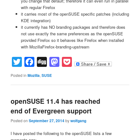
you change that default; therefore it can even run in parallel
with regular Firefox
it carries most of the openSUSE specific patches (including
KDE integration)
it currently has NO branding packages and therefore does
not use exactly the same preferences as the openSUSE
provided Firefox so it behaves like Firefox when installed
with MozillaFirefox-branding-upstream
Twitter
Facebook
Digg
Mastodon
Pocket
Posted in
Mozilla
,
SUSE
openSUSE 11.4 has reached
end of Evergreen support
Posted on
September 27, 2014
by
wolfgang
I have posted the following to the openSUSE lists a few
moments ago: