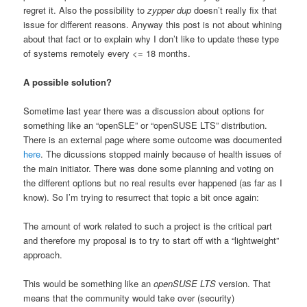
regret it. Also the possibility to
zypper dup
doesn’t really fix that
issue for different reasons. Anyway this post is not about whining
about that fact or to explain why I don’t like to update these type
of systems remotely every <= 18 months.
A possible solution?
Sometime last year there was a discussion about options for
something like an “openSLE” or “openSUSE LTS” distribution.
There is an external page where some outcome was documented
here
. The dicussions stopped mainly because of health issues of
the main initiator. There was done some planning and voting on
the different options but no real results ever happened (as far as I
know). So I’m trying to resurrect that topic a bit once again:
The amount of work related to such a project is the critical part
and therefore my proposal is to try to start off with a “lightweight”
approach.
This would be something like an
openSUSE LTS
version. That
means that the community would take over (security)