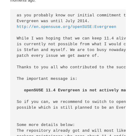
as you probably know our initial commitment to su
http://en.opensuse.org/openSUSE:Evergreen
While I was hoping that we can keep 11.4 alive fo
is currently not possible from what I would call 
is Stefan and myself. We are too busy nowadays to
patch every issue we get aware of.

Thanks to you all who contributed to the success 
The important message is:

openSUSE 11.4 Evergreen is not actively mainta
So if you can, we recommend to switch to openSUSE
possible which is still planned to be an Evergree
Some more details below:

The repository already got and will most likely g