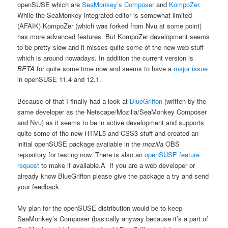
openSUSE which are
SeaMonkey’s Composer
and
KompoZer
.
While the SeaMonkey integrated editor is somewhat limited
(AFAIK) KompoZer (which was forked from Nvu at some point)
has more advanced features. But KompoZer development seems
to be pretty slow and it misses quite some of the new web stuff
which is around nowadays. In addition the current version is
BETA
for quite some time now and seems to have a
major issue
in openSUSE 11.4 and 12.1.
Because of that I finally had a look at
BlueGriffon
(written by the
same developer as the Netscape/Mozilla/SeaMonkey Composer
and Nvu) as it seems to be in active development and supports
quite some of the new HTML5 and CSS3 stuff and created an
initial openSUSE package available in the
mozilla
OBS
repository for testing now. There is also an
openSUSE feature
request
to make it available.Â If you are a web developer or
already know BlueGriffon please give the package a try and send
your feedback.
My plan for the openSUSE distribution would be to keep
SeaMonkey’s Composer (basically anyway because it’s a part of