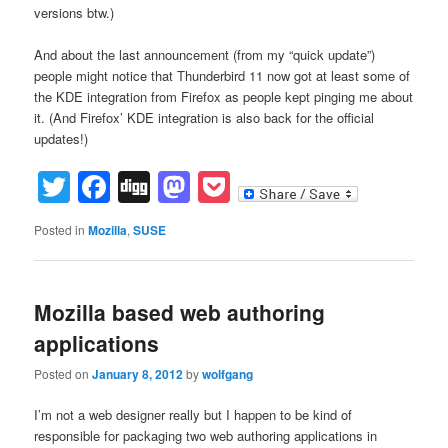
versions btw.)
And about the last announcement (from my “quick update”)
people might notice that Thunderbird 11 now got at least some of
the KDE integration from Firefox as people kept pinging me about
it. (And Firefox’ KDE integration is also back for the official
updates!)
Twitter
Facebook
Digg
Mastodon
Pocket
Posted in
Mozilla
,
SUSE
Mozilla based web authoring
applications
Posted on
January 8, 2012
by
wolfgang
I’m not a web designer really but I happen to be kind of
responsible for packaging two web authoring applications in