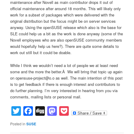
maintenance after Novell as main contributor drops it out of
official maintenance after around 18 months. This will likely only
work for a subset of packages which were delivered with the
original distribution but the focus might be on server services
anyway. Using the openSUSE release which also is the base for
SLE could help us a bit as the work is done anyway (some of the
Novell employees who are also openSUSE community members
would hopefully help us here?). There are quite some details to
work out still but it could be doable.
While I think we wouldn’t need a lot of people we at least need
some and the more the better.Â We will bring that topic up again
on opensuse-project@o.o as well. The main intention of this post
is to get feedback if there is enough interest and contributors to
do further planning. I’m very interested in hearing from you via
comments, mailing lists or personal mail.
Twitter
Facebook
Digg
Mastodon
Pocket
Posted in
SUSE