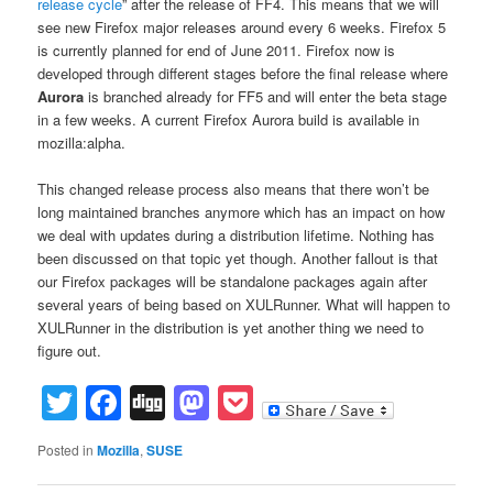
release cycle
” after the release of FF4. This means that we will
see new Firefox major releases around every 6 weeks. Firefox 5
is currently planned for end of June 2011. Firefox now is
developed through different stages before the final release where
Aurora
is branched already for FF5 and will enter the beta stage
in a few weeks. A current Firefox Aurora build is available in
mozilla:alpha.
This changed release process also means that there won’t be
long maintained branches anymore which has an impact on how
we deal with updates during a distribution lifetime. Nothing has
been discussed on that topic yet though. Another fallout is that
our Firefox packages will be standalone packages again after
several years of being based on XULRunner. What will happen to
XULRunner in the distribution is yet another thing we need to
figure out.
Twitter
Facebook
Digg
Mastodon
Pocket
Posted in
Mozilla
,
SUSE