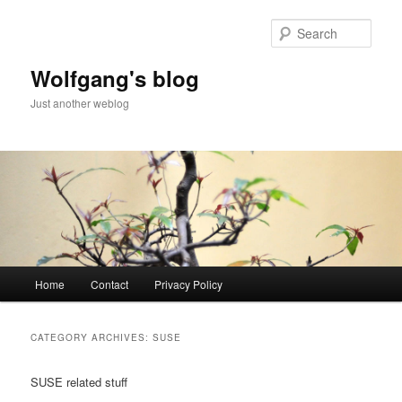
Skip
Skip
to
to
Sear
primary
secondary
content
content
Wolfgang's blog
Just another weblog
Main
Home
Contact
Privacy Policy
menu
CATEGORY ARCHIVES:
SUSE
SUSE related stuff