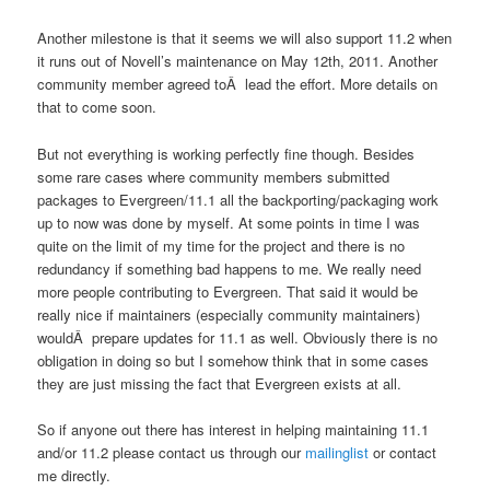
Another milestone is that it seems we will also support 11.2 when
it runs out of Novell’s maintenance on May 12th, 2011. Another
community member agreed toÂ lead the effort. More details on
that to come soon.
But not everything is working perfectly fine though. Besides
some rare cases where community members submitted
packages to Evergreen/11.1 all the backporting/packaging work
up to now was done by myself. At some points in time I was
quite on the limit of my time for the project and there is no
redundancy if something bad happens to me. We really need
more people contributing to Evergreen. That said it would be
really nice if maintainers (especially community maintainers)
wouldÂ prepare updates for 11.1 as well. Obviously there is no
obligation in doing so but I somehow think that in some cases
they are just missing the fact that Evergreen exists at all.
So if anyone out there has interest in helping maintaining 11.1
and/or 11.2 please contact us through our
mailinglist
or contact
me directly.