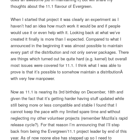
thoughts about the 11.1 flavour of Evergreen.
When I started that project it was clearly an experiment as I
haven’t had an idea how much work it would be and if people
would use it or even help with it. Looking back at what we’ve
created it finally is more than I expected. Compared to what I
announced in the beginning it was almost possible to maintain
every part of the distribution and not only server packages. There
are things which turned out be quite hard (e.g. kernel) but overall
most issues were covered for 11.1. I think what I was able to
prove is that it’s possible to somehow maintain a distributionÂ
with very few manpower.
Now as 11.1 is nearing its 3rd birthday on December, 18th and
given the fact that it’s getting harder having stuff updated while
still being more or less compatible and stable I found that I
cannot keep the pace with my limited spare time and without
neglecting my other volunteer projects (remember Mozilla’s rapid
release cycle?). For that reason I’m announcing that I’ll step
back from being the Evergreen/11.1 project leader by end of this
year. As of now noone else has stepped up so I need to