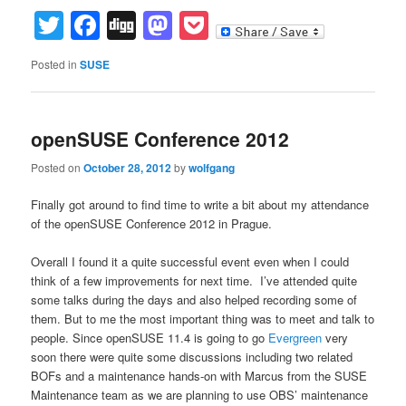
Twitter
Facebook
Digg
Mastodon
Pocket
Posted in
SUSE
openSUSE Conference 2012
Posted on
October 28, 2012
by
wolfgang
Finally got around to find time to write a bit about my attendance
of the openSUSE Conference 2012 in Prague.
Overall I found it a quite successful event even when I could
think of a few improvements for next time. I’ve attended quite
some talks during the days and also helped recording some of
them. But to me the most important thing was to meet and talk to
people. Since openSUSE 11.4 is going to go
Evergreen
very
soon there were quite some discussions including two related
BOFs and a maintenance hands-on with Marcus from the SUSE
Maintenance team as we are planning to use OBS’ maintenance