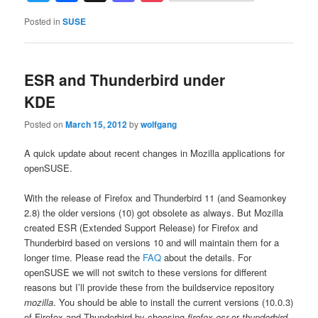
Posted in
SUSE
ESR and Thunderbird under
KDE
Posted on
March 15, 2012
by
wolfgang
A quick update about recent changes in Mozilla applications for
openSUSE.
With the release of Firefox and Thunderbird 11 (and Seamonkey
2.8) the older versions (10) got obsolete as always. But Mozilla
created ESR (Extended Support Release) for Firefox and
Thunderbird based on versions 10 and will maintain them for a
longer time. Please read the
FAQ
about the details. For
openSUSE we will not switch to these versions for different
reasons but I’ll provide these from the buildservice repository
mozilla
. You should be able to install the current versions (10.0.3)
of Firefox and Thunderbird by choosing
firefox-esr
or
thunderbird-