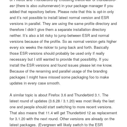
esr
(there is also
xulrunner-esr
) in your package manager if you
added that repository before. Please note that this is opt-in only
and it’s not possible to install latest normal version and ESR
versions in parallel. They are using the same profile directory and
therefore I didn’t give them a separate installation directory
neither. It’s also a bit risky to jump between ESR and normal
versions because of the profile. So as normal version gets higher
every six weeks the riskier to jump back and forth. Basically
those ESR versions should probably be used only if really
necessary but I still wanted to provide that possibility. If you
install the ESR versions and found issues please let me know.
Because of the renaming and parallel usage of the branding
packages I might have missed some packaging foo to make
updates in every case smooth.
A similar topic is about Firefox 3.6 and Thunderbird 3.1. The
latest round of updates (3.6.28 / 3.1.20) was most likely the last
one and people should start switching to more recent versions.
That also means that 11.4 will get Thunderbird 12 as replacement
for 3.1.20 with the next round. Other versions are already on the
latest packages. (Evergreen will likely switch to the ESR