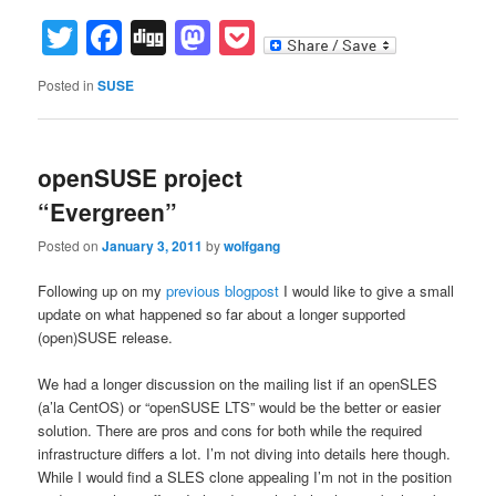
Twitter
Facebook
Digg
Mastodon
Pocket
Posted in
SUSE
openSUSE project
“Evergreen”
Posted on
January 3, 2011
by
wolfgang
Following up on my
previous blogpost
I would like to give a small
update on what happened so far about a longer supported
(open)SUSE release.
We had a longer discussion on the mailing list if an openSLES
(a’la CentOS) or “openSUSE LTS” would be the better or easier
solution. There are pros and cons for both while the required
infrastructure differs a lot. I’m not diving into details here though.
While I would find a SLES clone appealing I’m not in the position