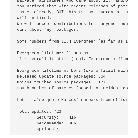
package maintainers who care about 11.4 and/or th
You noticed that with recent releases of patches 
issues already, BUT this is 
_
no
_
 guarantee that e
will be fixed.

We will accept contributions from anyone though a
care about "my" packages.

Some numbers from 11.4 Evergreen (as far as I was
Evergreen lifetime: 21 months

11.4 overall lifetime (incl. Evergreen): 41 month
Evergreen lifetime numbers (w/o official maintena
Released update source packages: 804

Unique touched source packages:  177

rough number of patches (based on incident counte
Let me also quote Marcus' numbers from official m
Total updates: 723

	Security:    416

	Recommended: 306
