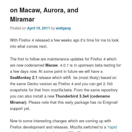
on Macaw, Aurora, and
Miramar
Posted on
April 19, 2011
by
wolfgang
With Firefox 4 released a few weeks ago it’s time for me to look
into what comes next.
The first to follow are maintenance updates for Firefox 4 which
are now codenamed
Macaw
. 4.0.1 is in upstream beta testing for
a few days now. At some point in future we will have a
SeaMonkey 2.1
release which willÂ be (most likely) based on
the same Gecko version as Firefox 4 and you can get 2.1b3
snapshots for that from mozilla:beta. From the same repository
you can also install a new
Thunderbird 3.3a4 (codename
Miramar)
. Please note that this early package has no Enigmail
support yet.
Now to some interesting changes which are coming up with
Firefox development and releases. Mozilla switched to a “
rapid