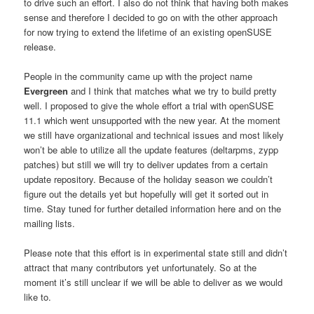
to drive such an effort. I also do not think that having both makes
sense and therefore I decided to go on with the other approach
for now trying to extend the lifetime of an existing openSUSE
release.
People in the community came up with the project name
Evergreen
and I think that matches what we try to build pretty
well. I proposed to give the whole effort a trial with openSUSE
11.1 which went unsupported with the new year. At the moment
we still have organizational and technical issues and most likely
won’t be able to utilize all the update features (deltarpms, zypp
patches) but still we will try to deliver updates from a certain
update repository. Because of the holiday season we couldn’t
figure out the details yet but hopefully will get it sorted out in
time. Stay tuned for further detailed information here and on the
mailing lists.
Please note that this effort is in experimental state still and didn’t
attract that many contributors yet unfortunately. So at the
moment it’s still unclear if we will be able to deliver as we would
like to.