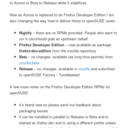
to Aurora to Beta to Release while it stabilizes.
Now as Aurora is replaced to be Firefox Developer Edition I am
also changing the way how to deliver those to openSUSE users:
Nightly
– there are no RPMs provided. People who want to
run it can/should grab an upstream tarball
Firefox Developer Edition
– now available as package
firefox-dev-edition
from the mozilla repository
Beta
– no changes, available (as long time permits) from
mozilla:beta
Release
– no changes, available in
mozilla
and submitted
to openSUSE Factory / Tumbleweed
A few more notes on the Firefox Developer Edition RPMs for
openSUSE:
it’s brand new so please send me feedback about
packaging issues
it can be installed in parallel to Release or Beta and is
started as
firefox-dev
and is using a different profile unless