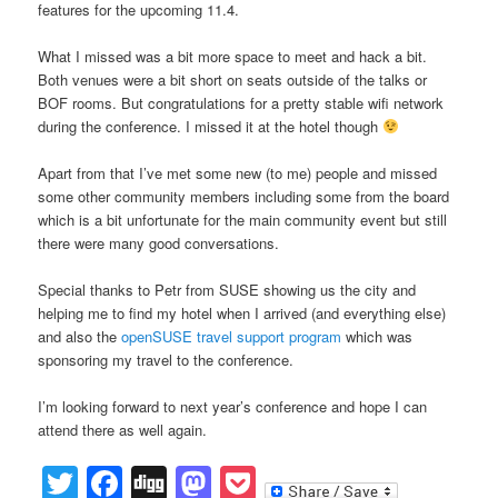
features for the upcoming 11.4.
What I missed was a bit more space to meet and hack a bit.
Both venues were a bit short on seats outside of the talks or
BOF rooms. But congratulations for a pretty stable wifi network
during the conference. I missed it at the hotel though
Apart from that I’ve met some new (to me) people and missed
some other community members including some from the board
which is a bit unfortunate for the main community event but still
there were many good conversations.
Special thanks to Petr from SUSE showing us the city and
helping me to find my hotel when I arrived (and everything else)
and also the
openSUSE travel support program
which was
sponsoring my travel to the conference.
I’m looking forward to next year’s conference and hope I can
attend there as well again.
Twitter
Facebook
Digg
Mastodon
Pocket