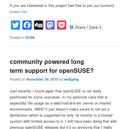
If you are interested in this project feel free to join our (current)
project list
.
Twitter
Facebook
Digg
Mastodon
Pocket
Posted in
SUSE
community powered long
term support for openSUSE?
Posted on
November 30, 2010
by
wolfgang
Just recently I found again that openSUSE is not really
positioned for some usecases. In my personal case that is
especially the usage as a web/mail/dns/etc server on hosted
environments. IMHO it just doesn’t make sense to roll out a
distribution which is supported for only 18 months to a hosted
system with limited access to it. I still have been doing that with
previous openSUSE releases but it’s so annoying that I really