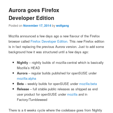
Aurora goes Firefox
Developer Edition
Posted on
November 17, 2014
by
wolfgang
Mozilla announced a few days ago a new flavour of the Firefox
browser called
Firefox Developer Edition.
This
new
Firefox edition
is in fact replacing the previous Aurora version. Just to add some
background how it was structured until a few days ago:
Nightly
– nightly builds of mozilla-central which is basically
Mozilla’s HEAD
Aurora
– regular builds published for openSUSE under
mozilla:alpha
Beta
– weekly builds for openSUSE under
mozilla:beta
Release
– full stable public releases as shipped as end
user product for openSUSE under
mozilla
and in
Factory/Tumbleweed
There is a 6 weeks cycle where the codebase goes from Nightly